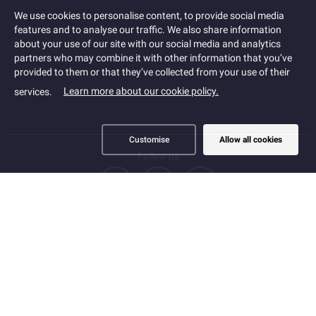
Cookies
We use cookies to personalise content, to provide social media
features and to analyse our traffic. We also share information
about your use of our site with our social media and analytics
partners who may combine it with other information that you’ve
provided to them or that they’ve collected from your use of their
Learn more about our cookie policy.
services.
Customise
Allow all cookies
Follow us
PRIVACY
COOKIE POLICY
ACCESSIBILITY STATEMENT
TERMS
SITEMAP
SERVICE PROVIDER