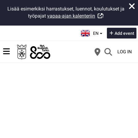
Lisää esimerkiksi harrastukset, luennot, koulutukset ja
työpajat
vapaa-ajan kalenteriin
!
Select language:
EN
Add event
LOG IN