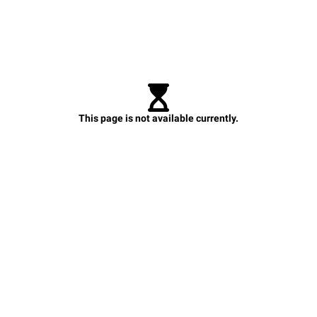
This page is not available currently.