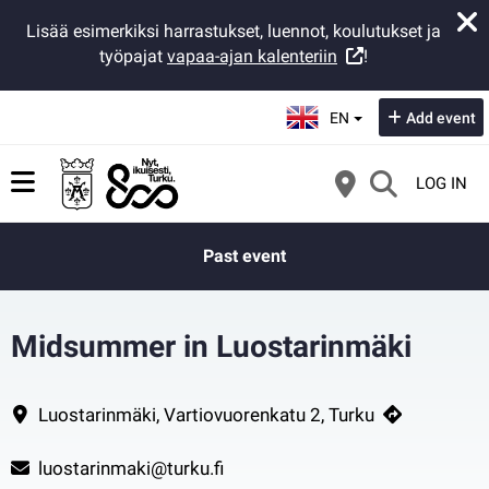
Lisää esimerkiksi harrastukset, luennot, koulutukset ja
työpajat
vapaa-ajan kalenteriin
!
Select language:
EN
Add event
LOG IN
Past event
Midsummer in Luostarinmäki
In Luostarinmäki you can take a peek at some old Midsummer tradition
Contact information
Luostarinmäki, Vartiovuorenkatu 2, Turku
luostarinmaki@turku.fi