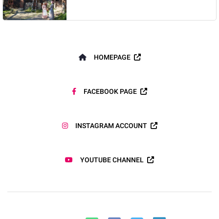
HOMEPAGE
FACEBOOK PAGE
INSTAGRAM ACCOUNT
YOUTUBE CHANNEL