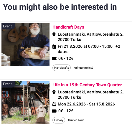
You might also be interested in
Event
Event
Handicraft Days
Luostarinmäki, Vartiovuorenkatu 2,
20700 Turku
Fri 21.8.2026 at 07:00 - 15:00
| +2
dates
0€ - 12€
Handicrafts
kulttuuriperintö
Even
Event
Life in a 19th Century Town Quarter
Luostarinmäki, Vartiovuorenkatu 2,
20700 Turku
Mon 22.6.2026 - Sat 15.8.2026
0€ - 12€
History
GuidedTour