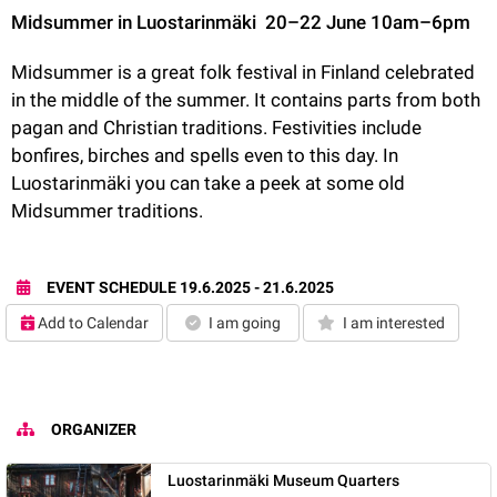
Midsummer in Luostarinmäki 
20–22 June 10am–6pm 
Midsummer is a great folk festival in Finland celebrated 
in the middle of the summer. It contains parts from both 
pagan and Christian traditions. Festivities include 
bonfires, birches and spells even to this day. In 
Luostarinmäki you can take a peek at some old 
Midsummer traditions. 
EVENT SCHEDULE
19.6.2025 - 21.6.2025
Add to Calendar
I am going
I am interested
ORGANIZER
Luostarinmäki Museum Quarters