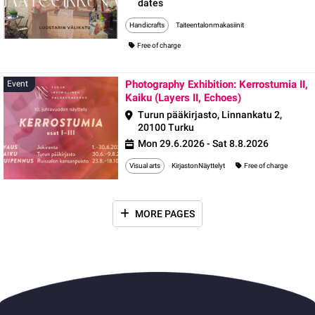
dates
Handicrafts
Taiteentalonmakasiinit
Free of charge
Photography Exhibition: Kerrostumia II,
Event
Kaiku (Layers II, Echoes)
Turun pääkirjasto, Linnankatu 2,
20100 Turku
Mon 29.6.2026 - Sat 8.8.2026
Visual arts
KirjastonNäyttelyt
Free of charge
MORE PAGES