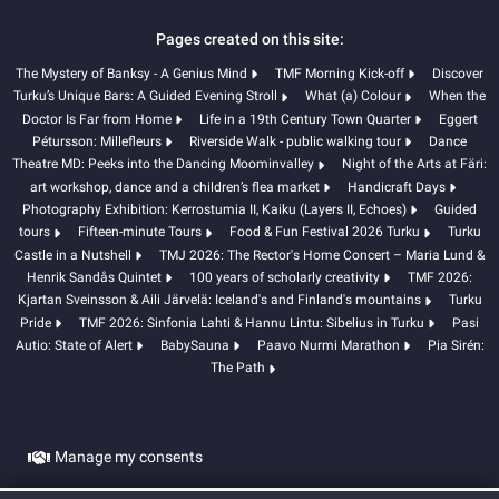
Pages created on this site:
The Mystery of Banksy - A Genius Mind
TMF Morning Kick-off
Discover
Turku’s Unique Bars: A Guided Evening Stroll
What (a) Colour
When the
Doctor Is Far from Home
Life in a 19th Century Town Quarter
Eggert
Pétursson: Millefleurs
Riverside Walk - public walking tour
Dance
Theatre MD: Peeks into the Dancing Moominvalley
Night of the Arts at Färi:
art workshop, dance and a children’s flea market
Handicraft Days
Photography Exhibition: Kerrostumia II, Kaiku (Layers II, Echoes)
Guided
tours
Fifteen-minute Tours
Food & Fun Festival 2026 Turku
Turku
Castle in a Nutshell
TMJ 2026: The Rector's Home Concert – Maria Lund &
Henrik Sandås Quintet
100 years of scholarly creativity
TMF 2026:
Kjartan Sveinsson & Aili Järvelä: Iceland's and Finland's mountains
Turku
Pride
TMF 2026: Sinfonia Lahti & Hannu Lintu: Sibelius in Turku
Pasi
Autio: State of Alert
BabySauna
Paavo Nurmi Marathon
Pia Sirén:
The Path
Manage my consents