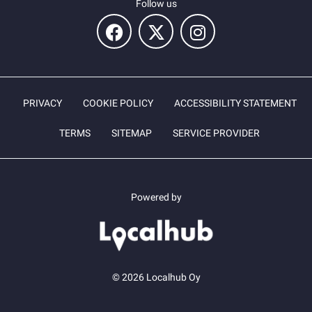
Follow us
PRIVACY
COOKIE POLICY
ACCESSIBILITY STATEMENT
TERMS
SITEMAP
SERVICE PROVIDER
Powered by
© 2026 Localhub Oy