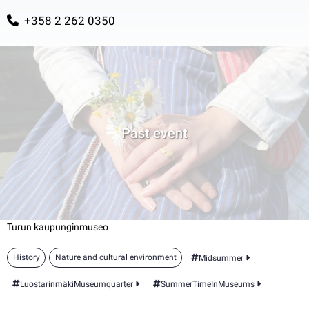
+358 2 262 0350
Past event
Turun kaupunginmuseo
History
Nature and cultural environment
Midsummer
LuostarinmäkiMuseumquarter
SummerTimeInMuseums