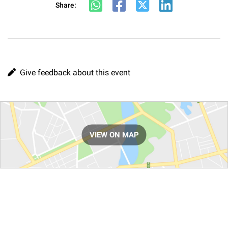
Share:
Give feedback about this event
Route
VIEW ON MAP