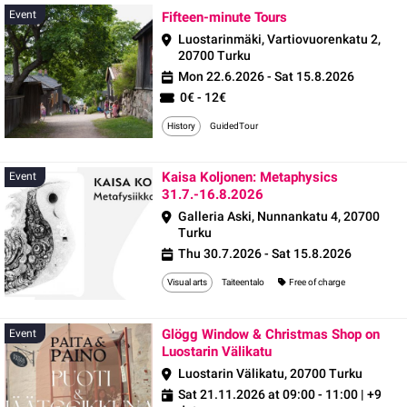
Event
Event
Fifteen-minute Tours
Luostarinmäki, Vartiovuorenkatu 2,
20700 Turku
Mon 22.6.2026 - Sat 15.8.2026
0€ - 12€
History
GuidedTour
Kaisa Koljonen: Metaphysics
Event
31.7.-16.8.2026
Galleria Aski, Nunnankatu 4, 20700
Turku
Thu 30.7.2026 - Sat 15.8.2026
Visual arts
Taiteentalo
Free of charge
Glögg Window & Christmas Shop on
Event
Luostarin Välikatu
Luostarin Välikatu, 20700 Turku
Sat 21.11.2026 at 09:00 - 11:00
| +9