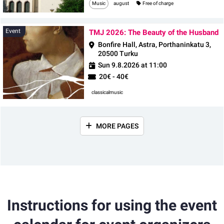
Music
august
Free of charge
E
Event
TMJ 2026: The Beauty of the Husband
Bonfire Hall, Astra, Porthaninkatu 3,
20500 Turku
Sun 9.8.2026 at 11:00
20€ - 40€
classicalmusic
MORE PAGES
Instructions for using the event