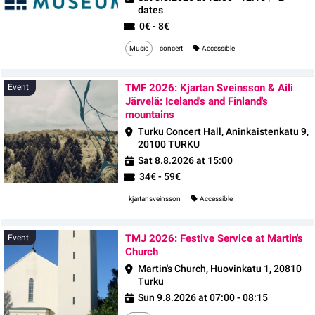
dates
0€ - 8€
Music
concert
Accessible
TMF 2026: Kjartan Sveinsson & Aili
Event
Järvelä: Iceland's and Finland's
mountains
Turku Concert Hall, Aninkaistenkatu 9,
20100 TURKU
Sat 8.8.2026 at 15:00
34€ - 59€
kjartansveinsson
Accessible
TMJ 2026: Festive Service at Martin's
Event
Church
Martin's Church, Huovinkatu 1, 20810
Turku
Sun 9.8.2026 at 07:00 - 08:15