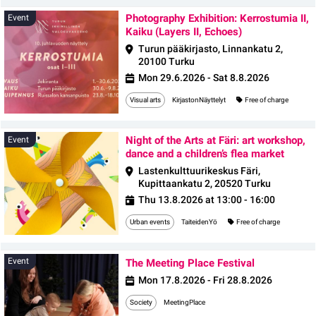
Photography Exhibition: Kerrostumia II,
Event
Kaiku (Layers II, Echoes)
Turun pääkirjasto, Linnankatu 2,
20100 Turku
Mon 29.6.2026 - Sat 8.8.2026
Visual arts
KirjastonNäyttelyt
Free of charge
Night of the Arts at Färi: art workshop,
Event
dance and a children’s flea market
Lastenkulttuurikeskus Färi,
Kupittaankatu 2, 20520 Turku
Thu 13.8.2026 at 13:00 - 16:00
Urban events
TaiteidenYö
Free of charge
Event
Event
The Meeting Place Festival
Mon 17.8.2026 - Fri 28.8.2026
Society
MeetingPlace