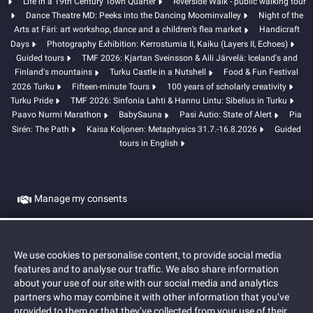
Life in a 19th Century Town Quarter
Riverside Walk - public walking tour
Dance Theatre MD: Peeks into the Dancing Moominvalley
Night of the
Arts at Färi: art workshop, dance and a children’s flea market
Handicraft
Days
Photography Exhibition: Kerrostumia II, Kaiku (Layers II, Echoes)
Guided tours
TMF 2026: Kjartan Sveinsson & Aili Järvelä: Iceland's and
Finland's mountains
Turku Castle in a Nutshell
Food & Fun Festival
2026 Turku
Fifteen-minute Tours
100 years of scholarly creativity
Turku Pride
TMF 2026: Sinfonia Lahti & Hannu Lintu: Sibelius in Turku
Paavo Nurmi Marathon
BabySauna
Pasi Autio: State of Alert
Pia
Sirén: The Path
Kaisa Koljonen: Metaphysics 31.7.-16.8.2026
Guided
tours in English
Manage my consents
Cookies
We use cookies to personalise content, to provide social media
features and to analyse our traffic. We also share information
about your use of our site with our social media and analytics
partners who may combine it with other information that you’ve
provided to them or that they’ve collected from your use of their