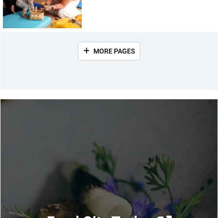
MORE PAGES