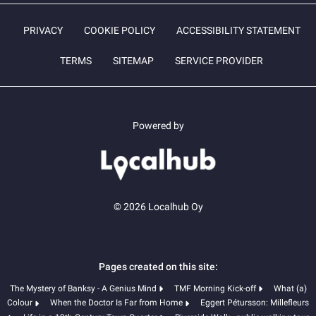
PRIVACY
COOKIE POLICY
ACCESSIBILITY STATEMENT
TERMS
SITEMAP
SERVICE PROVIDER
Powered by
© 2026 Localhub Oy
Pages created on this site:
The Mystery of Banksy - A Genius Mind
TMF Morning Kick-off
What (a)
Colour
When the Doctor Is Far from Home
Eggert Pétursson: Millefleurs