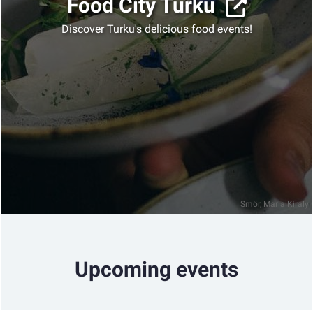
Food City Turku
Discover Turku's delicious food events!
Smör, Maria Kiraly
Upcoming events