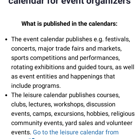
calendar for event organizers
What is published in the calendars:
The event calendar publishes e.g. festivals,
concerts, major trade fairs and markets,
sports competitions and performances,
rotating exhibitions and guided tours, as well
as event entities and happenings that
include programs.
The leisure calendar publishes courses,
clubs, lectures, workshops, discussion
events, camps, excursions, hobbies, religious
community events, yard sales and volunteer
events.
Go to the leisure calendar from