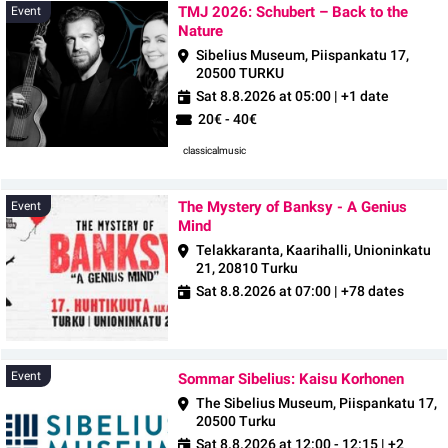
TMJ 2026: Schubert – Back to the
Event
Nature
Sibelius Museum, Piispankatu 17,
20500 TURKU
Sat 8.8.2026 at 05:00
| +1 date
20€ - 40€
classicalmusic
The Mystery of Banksy - A Genius
Event
Mind
Telakkaranta, Kaarihalli, Unioninkatu
21, 20810 Turku
Sat 8.8.2026 at 07:00
| +78 dates
Event
Event
Sommar Sibelius: Kaisu Korhonen
The Sibelius Museum, Piispankatu 17,
20500 Turku
Sat 8.8.2026 at 12:00 - 12:15
| +2