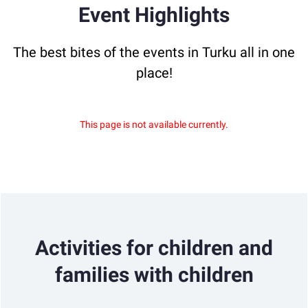
Event Highlights
The best bites of the events in Turku all in one
place!
This page is not available currently.
Activities for children and
families with children