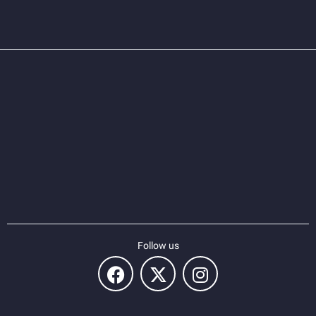
Follow us