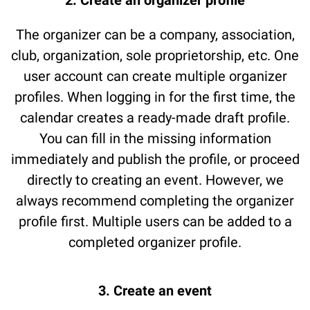
2. Create an organizer profile
The organizer can be a company, association,
club, organization, sole proprietorship, etc. One
user account can create multiple organizer
profiles. When logging in for the first time, the
calendar creates a ready-made draft profile.
You can fill in the missing information
immediately and publish the profile, or proceed
directly to creating an event. However, we
always recommend completing the organizer
profile first. Multiple users can be added to a
completed organizer profile.
3. Create an event