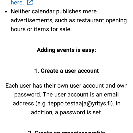
here.
Neither calendar publishes mere
advertisements, such as restaurant opening
hours or items for sale.
Adding events is easy:
1. Create a user account
Each user has their own user account and own
password. The user account is an email
address (e.g. teppo.testaaja@yritys.fi). In
addition, a password is set.