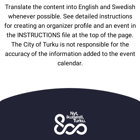
Translate the content into English and Swedish
whenever possible. See detailed instructions
for creating an organizer profile and an event in
the INSTRUCTIONS file at the top of the page.
The City of Turku is not responsible for the
accuracy of the information added to the event
calendar.