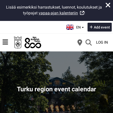
Lisää esimerkiksi harrastukset, luennot, koulutukset ja
työpajat
vapaa-ajan kalenteriin
!
Select language:
EN
Add event
LOG IN
Turku region event calendar